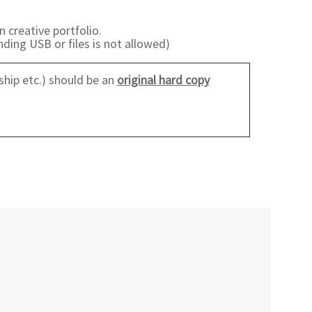
n creative portfolio.
ding USB or files is not allowed)
ship etc.) should be an
original hard copy