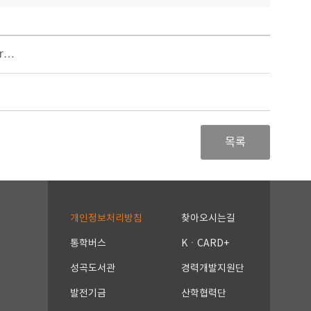
er…
목록
개인정보처리방침
찾아오시는길
통학버스
KㆍCARD+
성곡도서관
경력개발지원단
발전기금
산학협력단