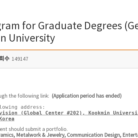
ram for Graduate Degrees (Ge
n University
회수
149147
ugh the following link:
(Application period has ended)
lowing address:  

vision (Global Center #202), Kookmin Universi
Korea
ent should submit a portfolio.
ramics, Metalwork & Jewelry, Communication Design, Entert