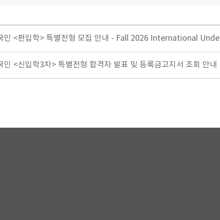
 <편입학> 특별전형 모집 안내 - Fall 2026 International Und
생외국인 <신입학3차> 특별전형 합격자 발표 및 등록금고지서 조회 안내