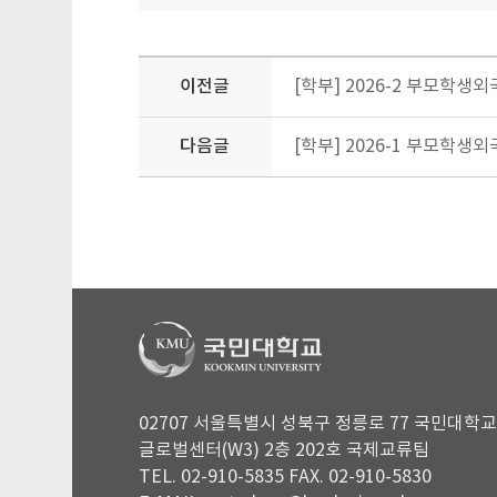
이전글
[학부] 2026-2 부모학생외국인
다음글
[학부] 2026-1 부모학
02707 서울특별시 성북구 정릉로 77 국민대학교
글로벌센터(W3) 2층 202호 국제교류팀
TEL. 02-910-5835 FAX. 02-910-5830