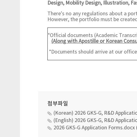
Design,
Mobility Design, Illustration, F
There's no any regulations about a port
However, the portfolio must be created 
*Official documents (Academic Transcrip
(Along with Apostille or Korean Consu
*Documents should arrive at our offic
첨부파일
(Korean) 2026 GKS-G, R&D Applicatio
(English) 2026 GKS-G, R&D Applicatio
2026 GKS-G Application Forms.docx 