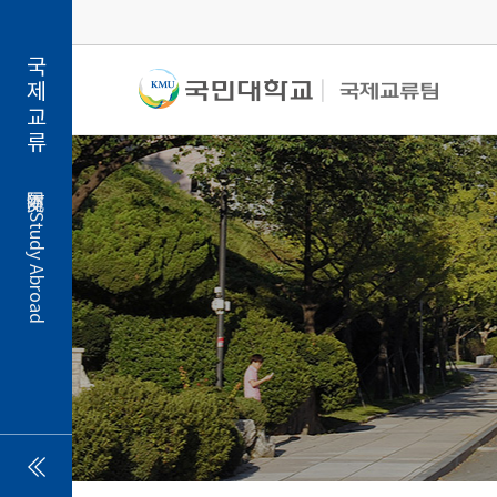
국제교류
Study Abroad