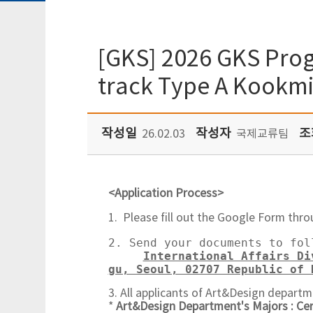
[GKS] 2026 GKS Prog
track Type A Kookmi
작성일
작성자
조
26.02.03
국제교류팀
<Application Process>
1. Please fill out the Google Form thro
2. Send your documents to fol
International Affairs Di
gu, Seoul, 02707 Republic of 
3. All applicants of Art&Design departm
*
Art&Design Department's Majors : Ce