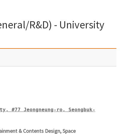
neral/R&D) - University
ty, #77 Jeongneung-ro, Seongbuk-
ainment & Contents Design, Space