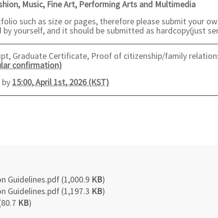
ashion, Music, Fine Art, Performing Arts and Multimedia
folio such as size or pages, therefore please submit your ow
by yourself, and it should be submitted as hardcopy(just sen
t, Graduate Certificate, Proof of citizenship/family relation
lar confirmation)
e by
15:00, April 1st, 2026 (KST)
n Guidelines.pdf (1,000.9
KB
)
n Guidelines.pdf (1,197.3
KB
)
(80.7
KB
)