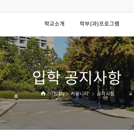
학교소개
학부(과)프로그램
입학 공지사항
입학
커뮤니티
공지사항