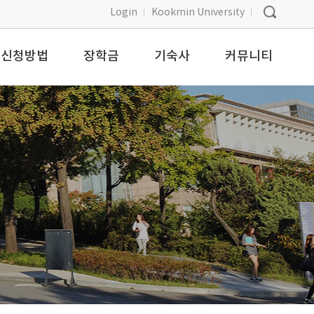
Login
Kookmin University
신청방법
장학금
기숙사
커뮤니티