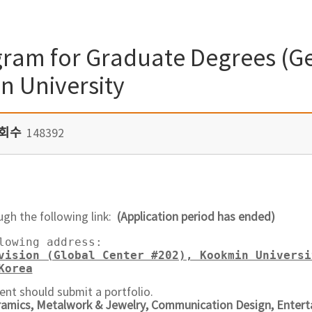
ram for Graduate Degrees (Ge
n University
회수
148392
ugh the following link:
(Application period has ended)
lowing address:  

vision (Global Center #202), Kookmin Universi
Korea
ent should submit a portfolio.
ramics, Metalwork & Jewelry, Communication Design, Entert