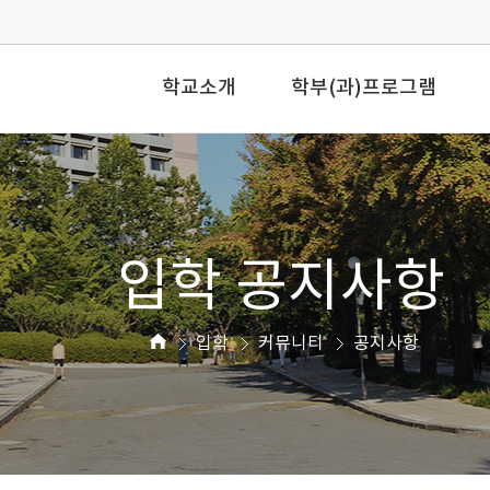
학교소개
학부(과)프로그램
입학 공지사항
입학
커뮤니티
공지사항