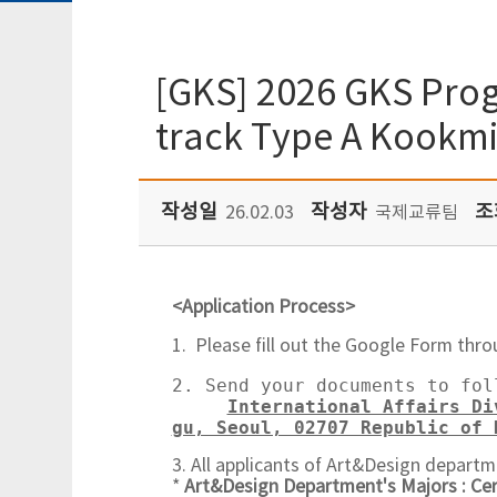
[GKS] 2026 GKS Prog
track Type A Kookmi
작성일
작성자
조
26.02.03
국제교류팀
<Application Process>
1. Please fill out the Google Form thro
2. Send your documents to fol
International Affairs Di
gu, Seoul, 02707 Republic of 
3. All applicants of Art&Design departm
*
Art&Design Department's Majors : Ce