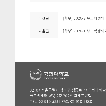
이전글
[학부] 2026-2 부모학생외국인
다음글
[학부] 2026-1 부모학
02707 서울특별시 성북구 정릉로 77 국민대학교
글로벌센터(W3) 2층 202호 국제교류팀
TEL. 02-910-5835 FAX. 02-910-5830