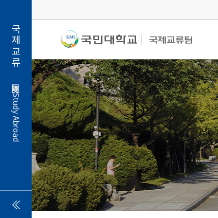
국제교류
Study Abroad