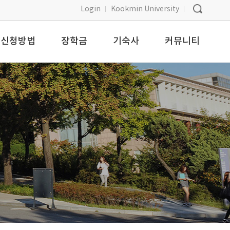
Login
Kookmin University
신청방법
장학금
기숙사
커뮤니티