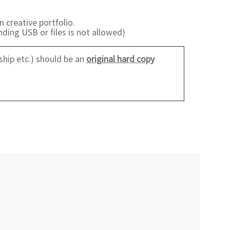
n creative portfolio.
ding USB or files is not allowed)
ship etc.) should be an
original hard copy