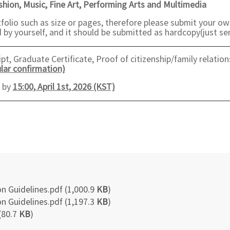
ashion, Music, Fine Art, Performing Arts and Multimedia
folio such as size or pages, therefore please submit your ow
by yourself, and it should be submitted as hardcopy(just sen
t, Graduate Certificate, Proof of citizenship/family relation
lar confirmation)
e by
15:00, April 1st, 2026 (KST)
n Guidelines.pdf (1,000.9
KB
)
n Guidelines.pdf (1,197.3
KB
)
(80.7
KB
)