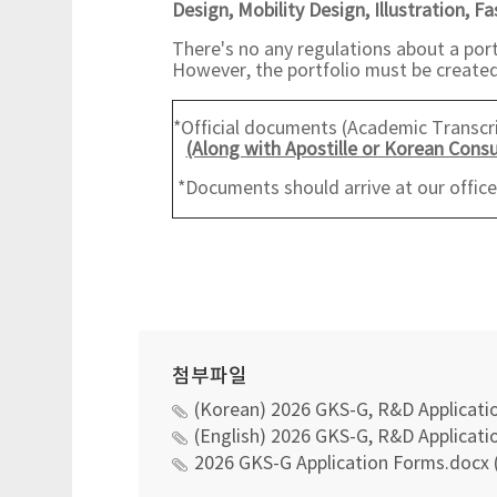
Design,
Mobility Design, Illustration, F
There's no any regulations about a port
However, the portfolio must be created 
*Official documents (Academic Transcrip
(Along with Apostille or Korean Consu
*Documents should arrive at our offic
첨부파일
(Korean) 2026 GKS-G, R&D Applicatio
(English) 2026 GKS-G, R&D Applicatio
2026 GKS-G Application Forms.docx 