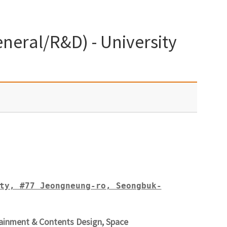
neral/R&D) - University
ty, #77 Jeongneung-ro, Seongbuk-
ainment & Contents Design, Space