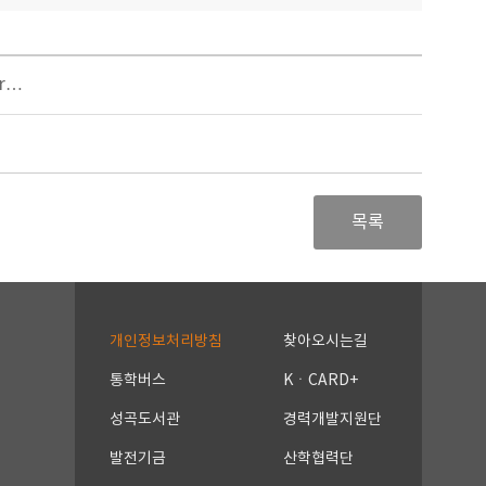
er…
목록
개인정보처리방침
찾아오시는길
통학버스
KㆍCARD+
성곡도서관
경력개발지원단
발전기금
산학협력단