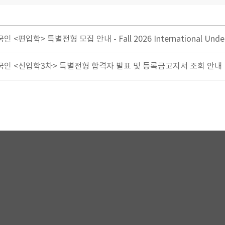
 <편입학> 특별전형 모집 안내 - Fall 2026 International Und
생외국인 <신입학3차> 특별전형 합격자 발표 및 등록금고지서 조회 안내